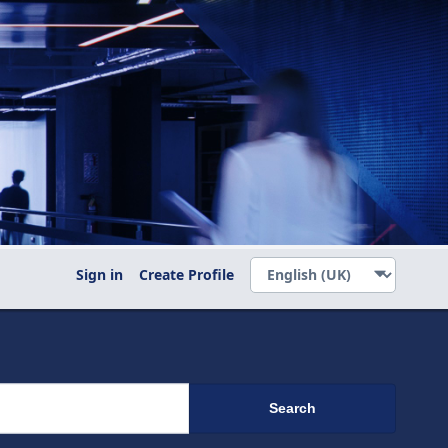
Sign in
Create Profile
Search