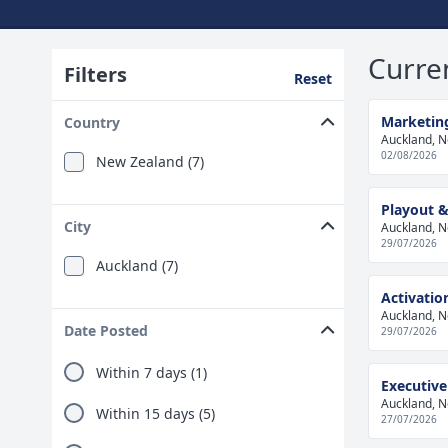
Curre
Filters
Reset
Marketing
Country
Auckland, 
02/08/2026
New Zealand (7)
Playout &
City
Auckland, 
29/07/2026
Auckland (7)
Activati
Auckland, 
Date Posted
29/07/2026
Within 7 days (1)
Executiv
Auckland, 
Within 15 days (5)
27/07/2026