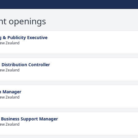
nt openings
 & Publicity Executive
New Zealand
 Distribution Controller
New Zealand
on Manager
New Zealand
e Business Support Manager
New Zealand