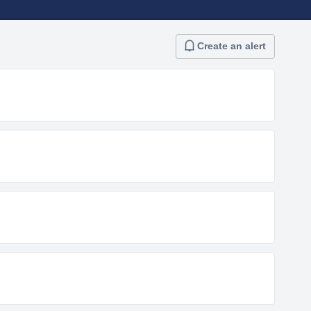
Create an alert